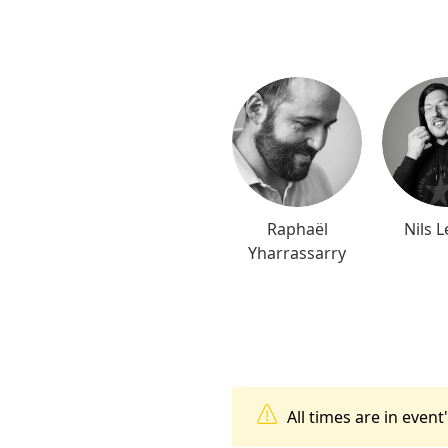
Raphaël
Nils L
Yharrassarry
All times are in even