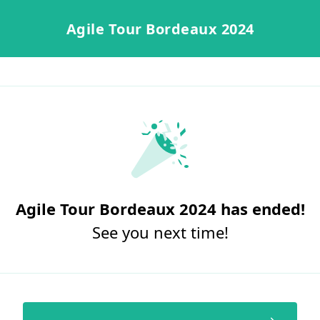
Agile Tour Bordeaux 2024
Agile Tour Bordeaux 2024 has ended!
See you next time!