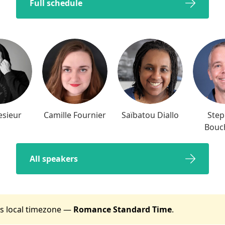
Full schedule
esieur
Camille Fournier
Saïbatou Diallo
Ste
Bouc
All speakers
t's local timezone —
Romance Standard Time
.