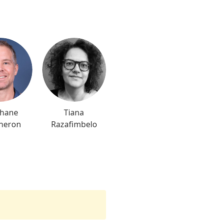
phane
Tiana
heron
Razafimbelo