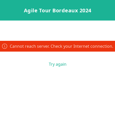
Agile Tour Bordeaux 2024
Cannot reach server. Check your Internet connection.
Try again