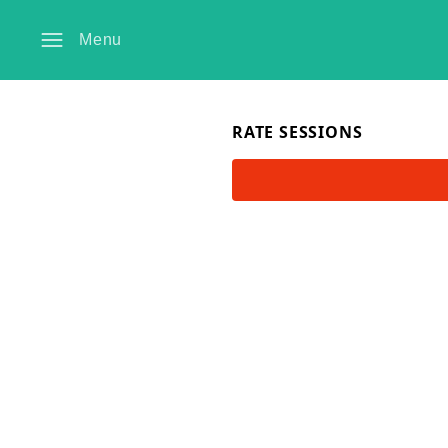
Menu
RATE SESSIONS